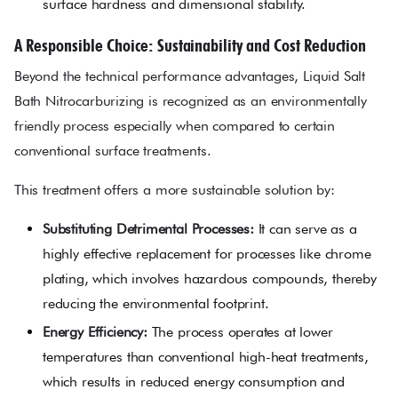
surface hardness and dimensional stability.
A Responsible Choice: Sustainability and Cost Reduction
Beyond the technical performance advantages, Liquid Salt
Bath Nitrocarburizing is recognized as an environmentally
friendly process especially when compared to certain
conventional surface treatments.
This treatment offers a more sustainable solution by:
Substituting Detrimental Processes:
It can serve as a
highly effective replacement for processes like chrome
plating, which involves hazardous compounds, thereby
reducing the environmental footprint.
Energy Efficiency:
The process operates at lower
temperatures than conventional high-heat treatments,
which results in reduced energy consumption and