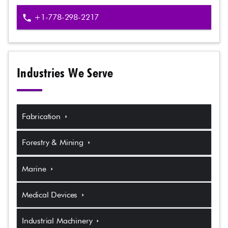
+1-778-298-2217
phone
Industries We Serve
Fabrication
arrow_right
Forestry & Mining
arrow_right
Marine
arrow_right
Medical Devices
arrow_right
Industrial Machinery
arrow_right