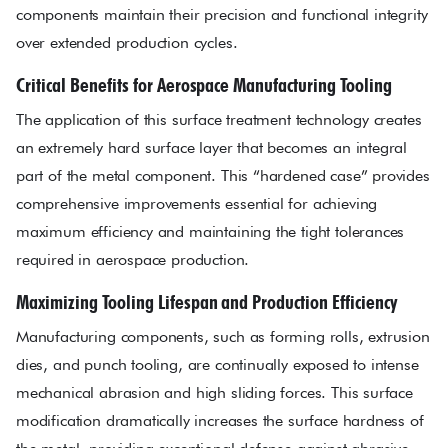
components maintain their precision and functional integrity
over extended production cycles.
Critical Benefits for Aerospace Manufacturing Tooling
The application of this surface treatment technology creates
an extremely hard surface layer that becomes an integral
part of the metal component. This “hardened case” provides
comprehensive improvements essential for achieving
maximum efficiency and maintaining the tight tolerances
required in aerospace production.
Maximizing Tooling Lifespan and Production Efficiency
Manufacturing components, such as forming rolls, extrusion
dies, and punch tooling, are continually exposed to intense
mechanical abrasion and high sliding forces. This surface
modification dramatically increases the surface hardness of