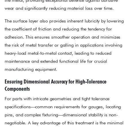
the metal, providing exceptional defense against abrasive
wear and significantly reducing material loss over time.
The surface layer also provides inherent lubricity by lowering
the coefficient of friction and reducing the tendency for
adhesion. This ensures smoother operation and minimizes
the risk of metal transfer or galling in applications involving
heavy-load metal-to-metal contact, leading to reduced
maintenance and extended functional life for crucial
manufacturing equipment.
Ensuring Dimensional Accuracy for High-Tolerance
Components
For parts with intricate geometries and tight tolerance
specifications—common requirements for gauges, locating
pins, and complex fixturing—dimensional stability is non-
negotiable. A key advantage of this treatment is the minimal