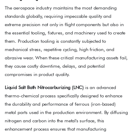
The aerospace industry maintains the most demanding
standards globally, requiring impeccable quality and
extreme precision not only in flight components but also in
the essential tooling, fixtures, and machinery used to create
them. Production tooling is constantly subjected to
mechanical stress, repetitive cycling, high friction, and
abrasive wear. When these critical manufacturing assets fail,
they cause costly downtime, delays, and potential
compromises in product quality.
Liquid Salt Bath Nitrocarburizing (LNC)
is an advanced
thermo-chemical process specifically designed to enhance
the durability and performance of ferrous (iron-based)
metal parts used in the production environment. By diffusing
nitrogen and carbon into the metal's surface, this
enhancement process ensures that manufacturing