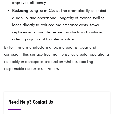
improved efficiency.
Reducing Long-Term Costs:
The dramatically extended
durability and operational longevity of treated tooling
leads directly to reduced maintenance costs, fewer
replacements, and decreased production downtime,
offering significant long-term value.
By fortifying manufacturing tooling against wear and
corrosion, this surface treatment ensures greater operational
reliability in aerospace production while supporting
responsible resource utilization.
Need Help? Contact Us