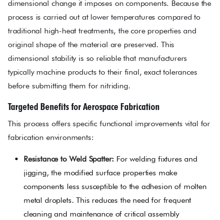
dimensional change it imposes on components. Because the
process is carried out at lower temperatures compared to
traditional high-heat treatments, the core properties and
original shape of the material are preserved. This
dimensional stability is so reliable that manufacturers
typically machine products to their final, exact tolerances
before submitting them for nitriding.
Targeted Benefits for Aerospace Fabrication
This process offers specific functional improvements vital for
fabrication environments:
Resistance to Weld Spatter:
For welding fixtures and
jigging, the modified surface properties make
components less susceptible to the adhesion of molten
metal droplets. This reduces the need for frequent
cleaning and maintenance of critical assembly