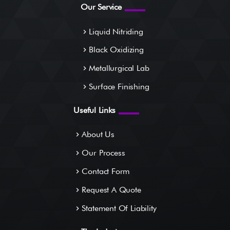
Our Service
Liquid Nitriding
navigate_next
Black Oxidizing
navigate_next
Metallurgical Lab
navigate_next
Surface Finishing
navigate_next
Useful Links
About Us
navigate_next
Our Process
navigate_next
Contact Form
navigate_next
Request A Quote
navigate_next
Statement Of Liability
navigate_next