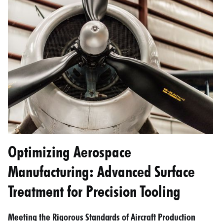
Optimizing Aerospace
Manufacturing: Advanced Surface
Treatment for Precision Tooling
Meeting the Rigorous Standards of Aircraft Production