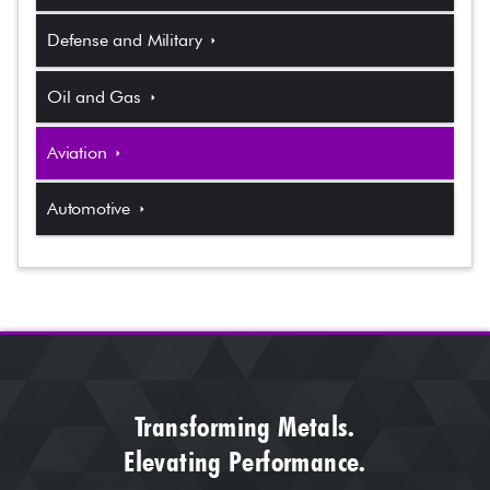
Defense and Military
arrow_right
Oil and Gas
arrow_right
Aviation
arrow_right
Automotive
arrow_right
Transforming Metals.
Elevating Performance.