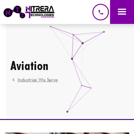
phone
Aviation
chevron_left
Industries We Serve