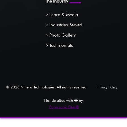
The Industry
Learn & Media
navigate_next
Industries Served
navigate_next
Photo Gallery
navigate_next
Testimonials
navigate_next
©
2026
Nitrera Technologies. All rights reserved.
Privacy Policy
Handcrafted with ❤️ by
Supersonic Sites®