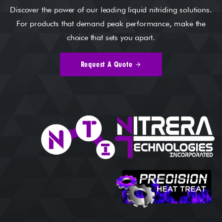
Discover the power of our leading liquid nitriding solutions.
For products that demand peak performance, make the
choice that sets you apart.
Request A Quote
arrow_forward