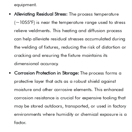
equipment.
Alleviating Residual Stress:
The process temperature
(~1055°F) is near the temperature range used to stress
relieve weldments. This heating and diffusion process
can help alleviate residual stresses accumulated during
the welding of fixtures, reducing the risk of distortion or
cracking and ensuring the fixture maintains its
dimensional accuracy.
Corrosion Protection in Storage:
The process forms a
protective layer that acts as a robust shield against
moisture and other corrosive elements. This enhanced
corrosion resistance is crucial for expensive tooling that
may be stored outdoors, transported, or used in factory
environments where humidity or chemical exposure is a
factor.