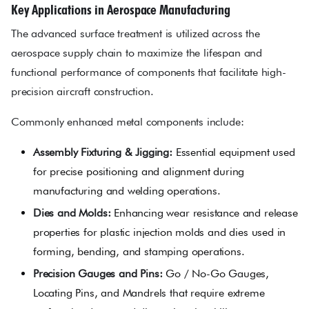
Key Applications in Aerospace Manufacturing
The advanced surface treatment is utilized across the
aerospace supply chain to maximize the lifespan and
functional performance of components that facilitate high-
precision aircraft construction.
Commonly enhanced metal components include:
Assembly Fixturing & Jigging:
Essential equipment used
for precise positioning and alignment during
manufacturing and welding operations.
Dies and Molds:
Enhancing wear resistance and release
properties for plastic injection molds and dies used in
forming, bending, and stamping operations.
Precision Gauges and Pins:
Go / No-Go Gauges,
Locating Pins, and Mandrels that require extreme